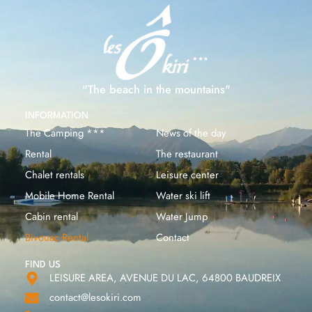
"The beach in the mountains"
INFORMATION
The Camping ***
News of the day
Rental
The restaurant
Chalet rentals
Leisure center
Mobile Home Rental
Water ski lift
Cabin rental
Water Jump
Bivouac Rental
Contact
FIND US
LEISURE AREA, AVENUE DU LAC, 64800 BAUDREIX
contact@lesokiri.com