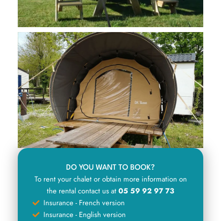
DO YOU WANT TO BOOK?
To rent your chalet or obtain more information on
the rental contact us at
05 59 92 97 73
Insurance - French version
Insurance - English version