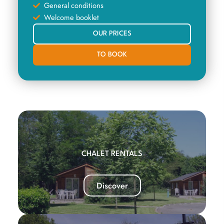
General conditions
Welcome booklet
OUR PRICES
TO BOOK
CHALET RENTALS
Discover