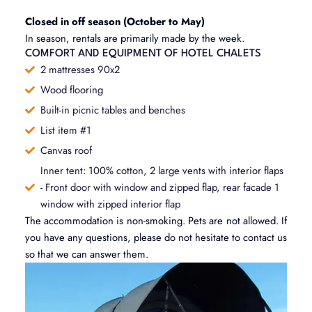
Closed in off season (October to May)
In season, rentals are primarily made by the week.
COMFORT AND EQUIPMENT OF HOTEL CHALETS
2 mattresses 90x2
Wood flooring
Built-in picnic tables and benches
List item #1
Canvas roof
Inner tent: 100% cotton, 2 large vents with interior flaps
- Front door with window and zipped flap, rear facade 1
window with zipped interior flap
The accommodation is non-smoking. Pets are not allowed. If
you have any questions, please do not hesitate to contact us
so that we can answer them.