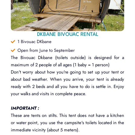
DKBANE BIVOUAC RENTAL
1 Bivouac DKbane
Open from June to September
The Bivouac Dkbane (toilets outside) is designed for a
maximum of 2 people of all ages (1 baby = 1 person)
Don't worry about how you're going to set up your tent or
about bad weather. When you arrive, your tent is already
ready with 2 beds and all you have to do is settle in. Enjoy
your walks and visits in complete peace.
IMPORTANT :
These are tents on stilts. This tent does not have a kitchen
or water point, you use the campsite's toilets located in the
immediate vicinity (about 5 meters).