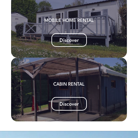
MOBILE HOME RENTAL
Discover
CABIN RENTAL
Discover