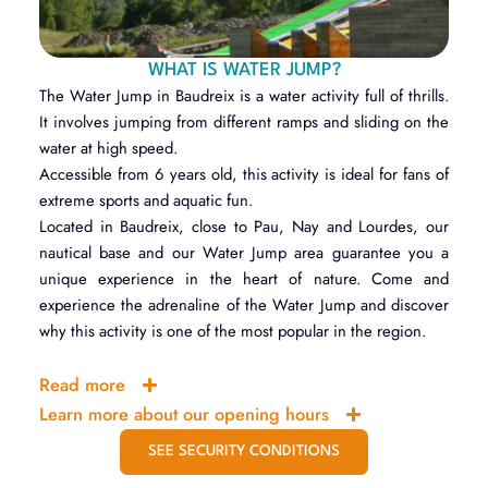
WHAT IS WATER JUMP?
The Water Jump in Baudreix is a water activity full of thrills.
It involves jumping from different ramps and sliding on the
water at high speed.
Accessible from 6 years old, this activity is ideal for fans of
extreme sports and aquatic fun.
Located in Baudreix, close to Pau, Nay and Lourdes, our
nautical base and our Water Jump area guarantee you a
unique experience in the heart of nature. Come and
experience the adrenaline of the Water Jump and discover
why this activity is one of the most popular in the region.
Read more
Learn more about our opening hours
SEE SECURITY CONDITIONS