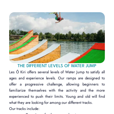
THE DIFFERENT LEVELS OF WATER JUMP
Les Ô Kiri offers several levels of Water Jump to satisfy all
ages and experience levels. Our ramps are designed to
offer a progressive challenge, allowing beginners to
familiarize themselves with the activity and the more
experienced to push their limits. Young and old will find
what they are looking for among our different tracks.
Our tracks include: