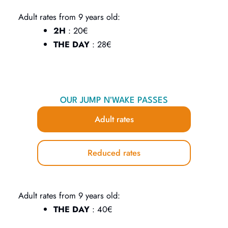
Adult rates from 9 years old:
2H
: 20€
THE DAY
: 28€
OUR JUMP N'WAKE PASSES
Adult rates
Reduced rates
Adult rates from 9 years old:
THE DAY
: 40€