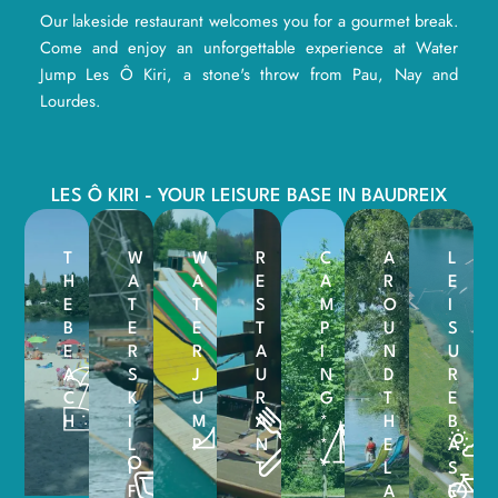
Our lakeside restaurant welcomes you for a gourmet break.
Come and enjoy an unforgettable experience at Water
Jump Les Ô Kiri, a stone's throw from Pau, Nay and
Lourdes.
LES Ô KIRI - YOUR LEISURE BASE IN BAUDREIX
T
W
W
R
C
A
L
H
A
A
E
A
R
E
E
T
T
S
M
O
I
B
E
E
T
P
U
S
E
R
R
A
I
N
U
A
S
J
U
N
D
R
C
K
U
R
G
T
E
H
I
M
A
*
H
B
L
P
N
*
E
A
I
T
*
L
S
F
A
E