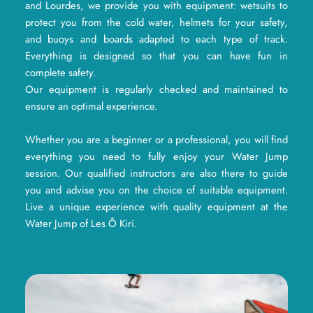
and Lourdes, we provide you with equipment: wetsuits to
protect you from the cold water, helmets for your safety,
and buoys and boards adapted to each type of track.
Everything is designed so that you can have fun in
complete safety.
Our equipment is regularly checked and maintained to
ensure an optimal experience.
Whether you are a beginner or a professional, you will find
everything you need to fully enjoy your Water Jump
session. Our qualified instructors are also there to guide
you and advise you on the choice of suitable equipment.
Live a unique experience with quality equipment at the
Water Jump of Les Ô Kiri.