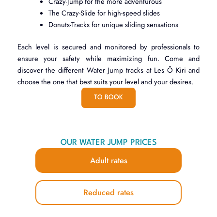
Crazy-Jump for the more adventurous
The Crazy-Slide for high-speed slides
Donuts-Tracks for unique sliding sensations
Each level is secured and monitored by professionals to
ensure your safety while maximizing fun. Come and
discover the different Water Jump tracks at Les Ô Kiri and
choose the one that best suits your level and your desires.
TO BOOK
OUR WATER JUMP PRICES
Adult rates
Reduced rates