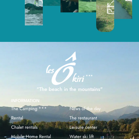
T
K
E
"The beach in the mountains"
INFORMATION
The Camping ***
News of the day
Rental
The restaurant
Chalet rentals
Leisure center
Mobile Home Rental
Water ski lift