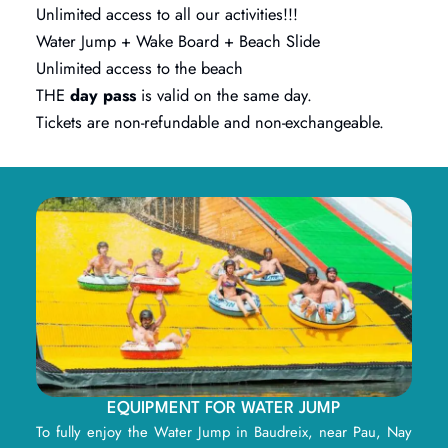
Unlimited access to all our activities!!!
Water Jump + Wake Board + Beach Slide
Unlimited access to the beach
THE
day pass
is valid on the same day.
Tickets are non-refundable and non-exchangeable.
EQUIPMENT FOR WATER JUMP
To fully enjoy the Water Jump in Baudreix, near Pau, Nay