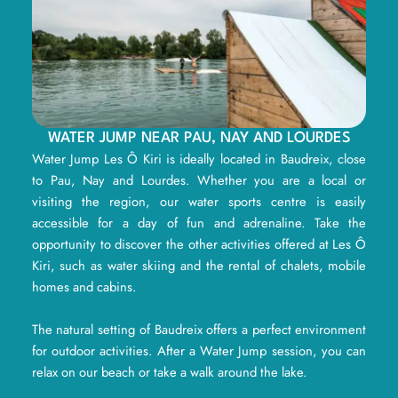
WATER JUMP NEAR PAU, NAY AND LOURDES
Water Jump Les Ô Kiri is ideally located in Baudreix, close
to Pau, Nay and Lourdes. Whether you are a local or
visiting the region, our water sports centre is easily
accessible for a day of fun and adrenaline. Take the
opportunity to discover the other activities offered at Les Ô
Kiri, such as water skiing and the rental of chalets, mobile
homes and cabins.
The natural setting of Baudreix offers a perfect environment
for outdoor activities. After a Water Jump session, you can
relax on our beach or take a walk around the lake.