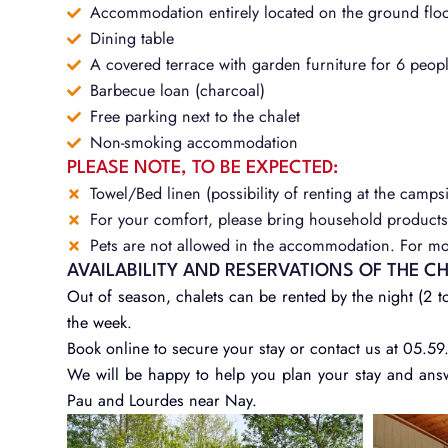
Accommodation entirely located on the ground flo
Dining table
A covered terrace with garden furniture for 6 peopl
Barbecue loan (charcoal)
Free parking next to the chalet
Non-smoking accommodation
PLEASE NOTE, TO BE EXPECTED:
Towel/Bed linen (possibility of renting at the campsi
For your comfort, please bring household products 
Pets are not allowed in the accommodation. For mor
AVAILABILITY AND RESERVATIONS OF THE C
Out of season, chalets can be rented by the night (2 to
the week.
Book online to secure your stay or contact us at 05.59
We will be happy to help you plan your stay and ans
Pau and Lourdes near Nay.