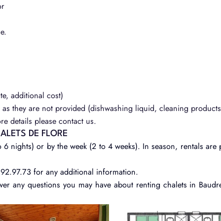
or
e.
te, additional cost)
as they are not provided (dishwashing liquid, cleaning products,
e details please contact us.
HALETS DE FLORE
 6 nights) or by the week (2 to 4 weeks). In season, rentals are 
.92.97.73 for any additional information.
wer any questions you may have about renting chalets in Baudr