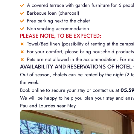
A covered terrace with garden furniture for 6 peop
Barbecue loan (charcoal)
Free parking next to the chalet
Non-smoking accommodation
PLEASE NOTE, TO BE EXPECTED:
Towel/Bed linen (possibility of renting at the campsi
For your comfort, please bring household products 
Pets are not allowed in the accommodation. For mor
AVAILABILITY AND RESERVATIONS OF HOTEL
Out of season, chalets can be rented by the night (2 to
the week.
Book online to secure your stay or contact us at
05.59
We will be happy to help you plan your stay and ans
Pau and Lourdes near Nay.