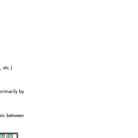
 etc.)
primarily by
eix between