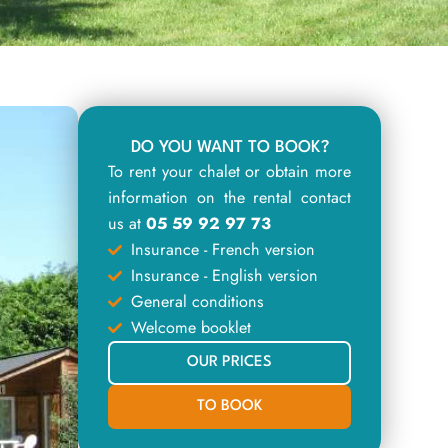
DO YOU WANT TO BOOK?
To rent your chalet or obtain more
information on the rental contact
us at
05 59 92 97 73
Insurance - French version
Insurance - English version
General conditions
Welcome booklet
OUR PRICES
TO BOOK