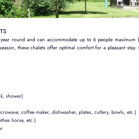
ETS
 all year round and can accommodate up to 6 people maximum 
eason, these chalets offer optimal comfort for a pleasant stay.
:
nk, shower)
icrowave, coffee maker, dishwasher, plates, cutlery, bowls, etc.)
thes horse, etc.)
or