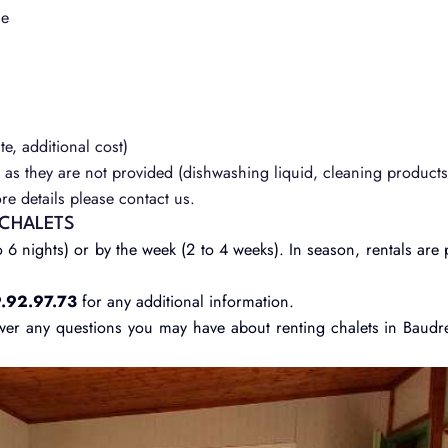
le
te, additional cost)
as they are not provided (dishwashing liquid, cleaning products,
e details please contact us.
 CHALETS
 6 nights) or by the week (2 to 4 weeks). In season, rentals are 
.92.97.73
for any additional information.
wer any questions you may have about renting chalets in Baudr