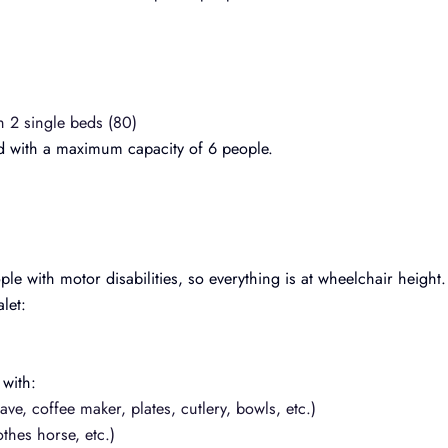
h 2 single beds (80)
d with a maximum capacity of 6 people.
le with motor disabilities, so everything is at wheelchair height.
let:
 with:
ve, coffee maker, plates, cutlery, bowls, etc.)
thes horse, etc.)