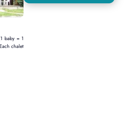
(1 baby = 1
 Each chalet