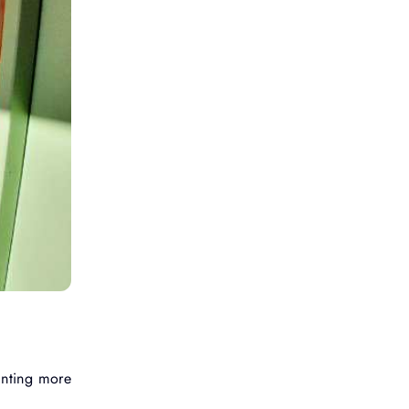
anting more