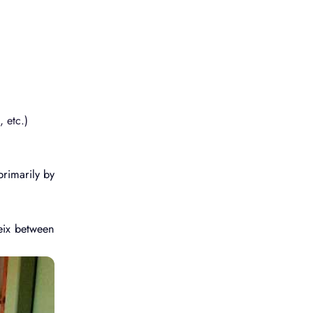
 etc.)
primarily by
eix between