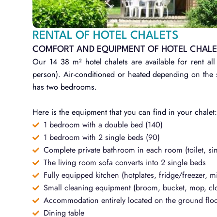
RENTAL OF HOTEL CHALETS
COMFORT AND EQUIPMENT OF HOTEL CHAL
Our 14 38 m² hotel chalets are available for rent
person). Air-conditioned or heated depending on the s
has two bedrooms.
Here is the equipment that you can find in your chalet
1 bedroom with a double bed (140)
1 bedroom with 2 single beds (90)
Complete private bathroom in each room (toilet, si
The living room sofa converts into 2 single beds
Fully equipped kitchen (hotplates, fridge/freezer, m
Small cleaning equipment (broom, bucket, mop, clo
Accommodation entirely located on the ground flo
Dining table