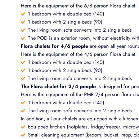
Here is the equipment of the 6/8 person Flora chalet:
1 bedroom with a double bed (140)
1 bedroom with 2 single beds (90)
The living room sofa converts into 2 single beds
The POD is an exterior room, without electricity wit
Flora chalets for 4/6 people
are open all year roun
Here is the equipment of the 4/6 person Flora chalet:
1 bedroom with a double bed (140)
1 bedroom with 2 single beds (90)
The living room sofa converts into 2 single beds
The Flora chalet for 2/4 people
is designed for peop
Here is the equipment of the PMR 2/4 person flora cha
1 bedroom with a double bed (140)
The living room sofa converts into 2 single beds
In addition, all our chalets are equipped with a kitchen
Equipped kitchen (hotplates, fridge/freezer, microwa
Small cleaning equipment (broom, bucket, mop, clo