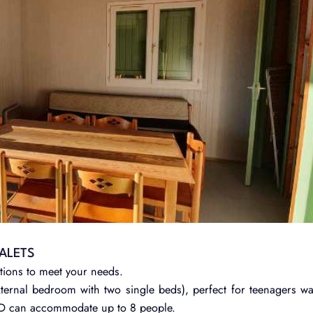
ALETS
tions to meet your needs.
ernal bedroom with two single beds), perfect for teenagers w
OD can accommodate up to 8 people.