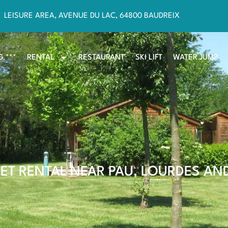
LEISURE AREA, AVENUE DU LAC, 64800 BAUDREIX
 ***
RENTAL
RESTAURANT
SKI LIFT
WATER JUMP
ET RENTAL NEAR PAU, LOURDES AN