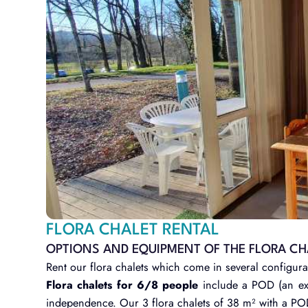
FLORA CHALET RENTAL
OPTIONS AND EQUIPMENT OF THE FLORA CH
Rent our flora chalets which come in several configura
Flora chalets for 6/8 people
include a POD (an ext
independence. Our 3 flora chalets of 38 m² with a P